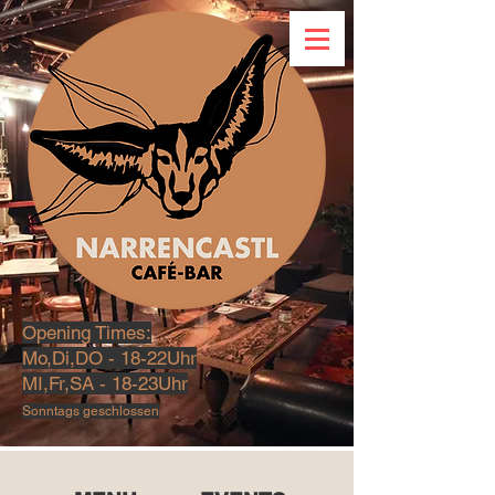
Opening Times:
Mo,Di,DO - 18-22Uhr
MI,Fr,SA - 18-23U
hr
Sonntags geschlossen