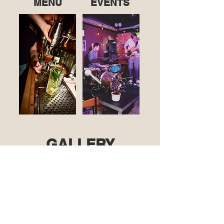
MENU
EVENTS
GALLERY