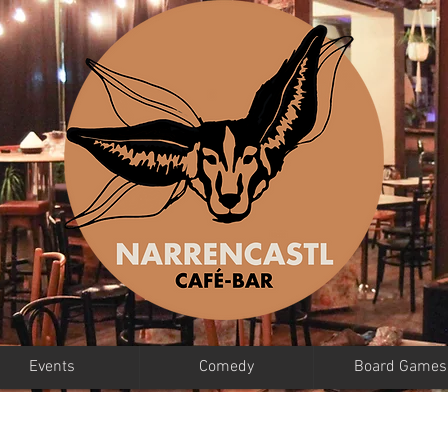
Events
Comedy
Board Games