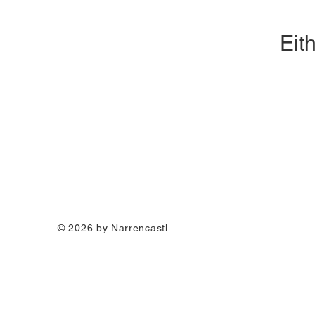
Eith
© 2026 by Narrencastl