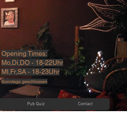
Opening Times:
Mo,Di,DO - 18-22Uhr
MI,Fr,SA - 18-23U
hr
Sonntags geschlossen
Pub Quiz
Contact