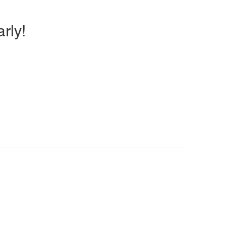
arly!