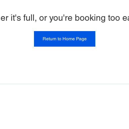
er it's full, or you're booking too e
Return to Home Page