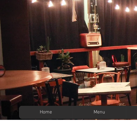
Home
Menu