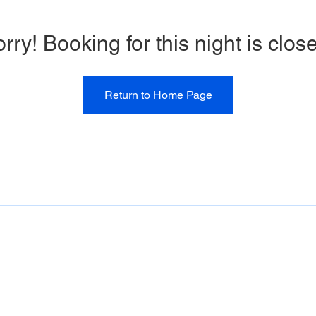
rry! Booking for this night is clos
Return to Home Page