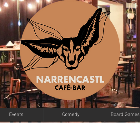
Events
Comedy
Board Games