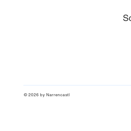
So
© 2026 by Narrencastl