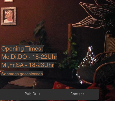
Opening Times:
Mo,Di,DO - 18-22Uhr
MI,Fr,SA - 18-23U
hr
Sonntags geschlossen
Pub Quiz
Contact