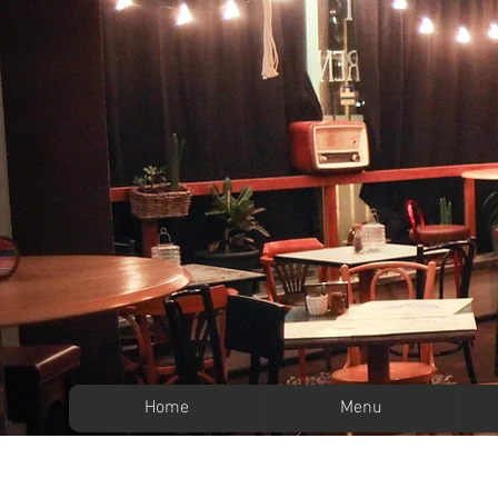
Home
Menu